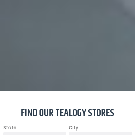
FIND OUR TEALOGY STORES
State
City