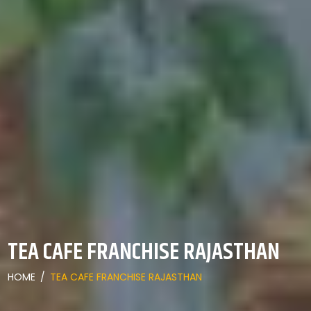
TEA CAFE FRANCHISE RAJASTHAN
HOME
/
TEA CAFE FRANCHISE RAJASTHAN