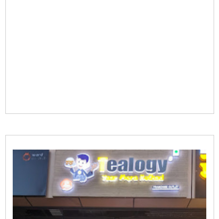
start a fulfilling journey in the tea industry with
Tealogy.