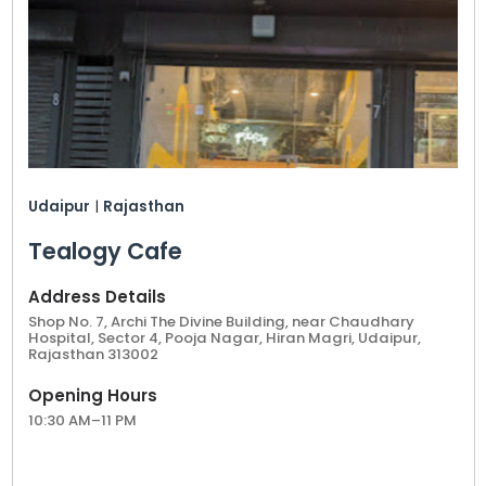
Udaipur
|
Rajasthan
Tealogy Cafe
Address Details
Shop No. 7, Archi The Divine Building, near Chaudhary
Hospital, Sector 4, Pooja Nagar, Hiran Magri, Udaipur,
Rajasthan 313002
Opening Hours
10:30 AM–11 PM