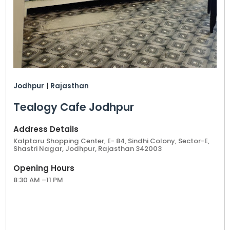
Jodhpur
|
Rajasthan
Tealogy Cafe Jodhpur
Address Details
Kalptaru Shopping Center, E- 84, Sindhi Colony, Sector-E,
Shastri Nagar, Jodhpur, Rajasthan 342003
Opening Hours
8:30 AM –11 PM