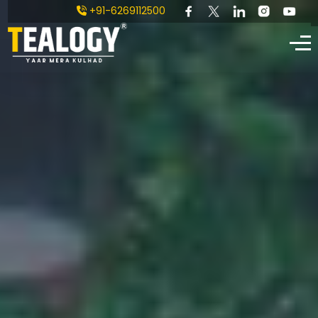
+91-6269112500