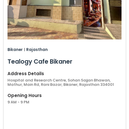
Bikaner
|
Rajasthan
Tealogy Cafe Bikaner
Address Details
Hospital and Research Centre, Sohan Sajjan Bhawan,
Mathur, Main Rd, Rani Bazar, Bikaner, Rajasthan 334001
Opening Hours
9 AM - 9 PM