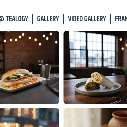
@ TEALOGY
GALLERY
VIDEO GALLERY
FRA