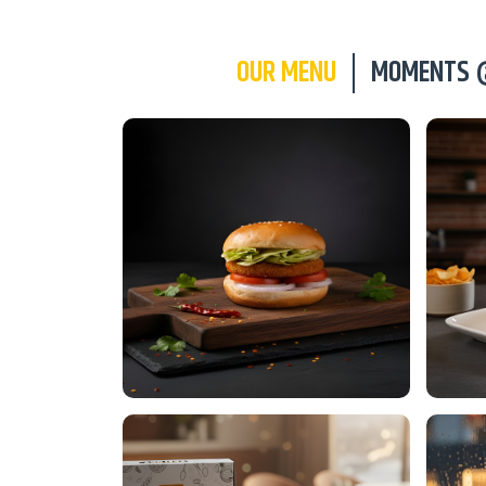
OUR MENU
MOMENTS 