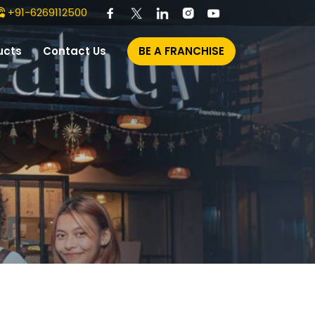
+91-6269112500
ucts
Contact Us
BE A FRANCHISE