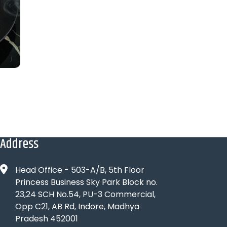
Address
Head Office - 503-A/B, 5th Floor
Princess Business Sky Park Block no.
23,24 SCH No.54, PU-3 Commercial,
Opp C21, AB Rd, Indore, Madhya
Pradesh 452001