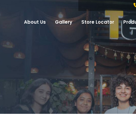
About Us
Gallery
Store Locator
Prod