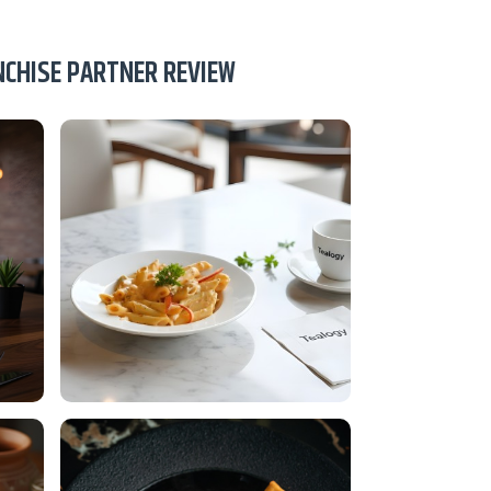
NCHISE PARTNER REVIEW