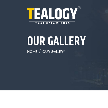
OUR GALLERY
HOME
/
OUR GALLERY