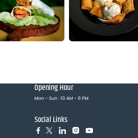
Opening Hour
Mon - Sun : 10 AM - 6 PM
Social Links