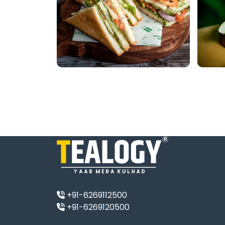
+91-6269112500
+91-6269120500