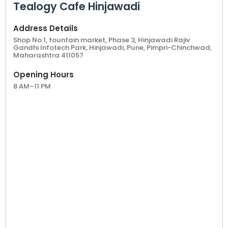
Tealogy Cafe Hinjawadi
Address Details
Shop No 1, fountain market, Phase 3, Hinjawadi Rajiv
Gandhi Infotech Park, Hinjawadi, Pune, Pimpri-Chinchwad,
Maharashtra 411057
Opening Hours
8 AM–11 PM