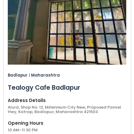
Badlapur
|
Maharashtra
Tealogy Cafe Badlapur
Address Details
Alura, Shop No. 12, Millennium City New, Proposed Panvel
Hwy, Katrap, Badlapur, Maharashtra 421503
Opening Hours
10 AM–11:30 PM