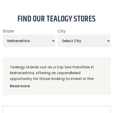
FIND OUR TEALOGY STORES
State
City
Tealogy stands out as a top tea franchise in
Maharashtra, offering an unparalleled
opportunity for those looking to invest in the
thriving tea industry. As the best Kulhad Chai
Read more
franchise in Maharashtra, Tealogy combines
traditional charm with modern appeal, serving
authentic Kulhad Chai and a wide variety of tea
blends. The franchise model provides