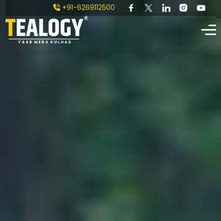
+91-6269112500