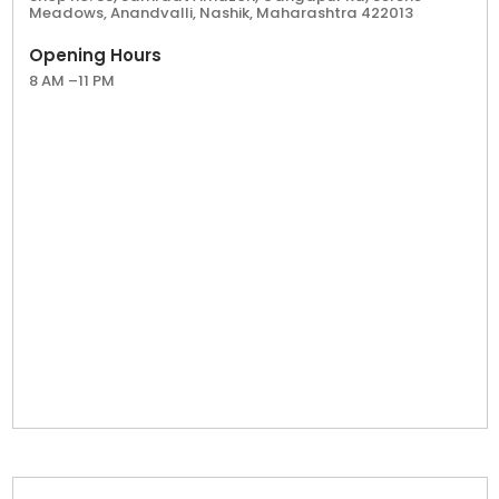
Meadows, Anandvalli, Nashik, Maharashtra 422013
Opening Hours
8 AM –11 PM