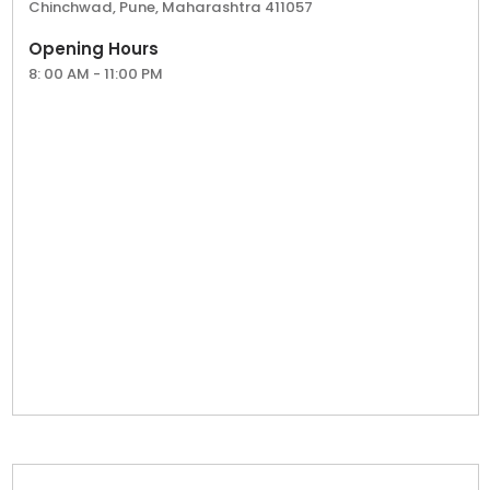
Chinchwad, Pune, Maharashtra 411057
make your mark in Maharashtra’s vibrant tea
market.
Opening Hours
8: 00 AM - 11:00 PM