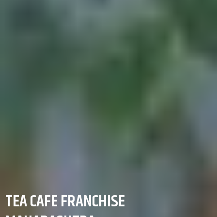
TEA CAFE FRANCHISE