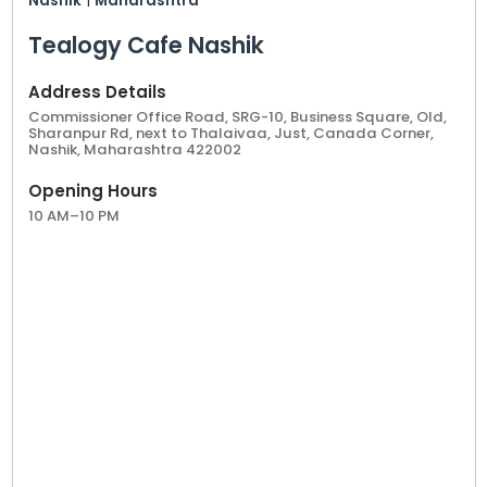
Nashik
|
Maharashtra
Tealogy Cafe Nashik
Address Details
Commissioner Office Road, SRG-10, Business Square, Old,
Sharanpur Rd, next to Thalaivaa, Just, Canada Corner,
Nashik, Maharashtra 422002
Opening Hours
10 AM–10 PM