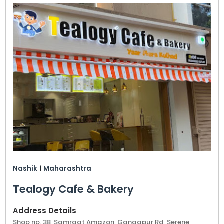
Nashik
|
Maharashtra
Tealogy Cafe & Bakery
Address Details
Shop no. 38, Samraat Amazon, Gangapur Rd, Serene