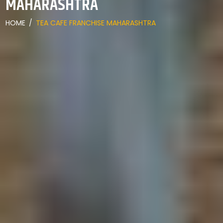
MAHARASHTRA
HOME
/
TEA CAFE FRANCHISE MAHARASHTRA