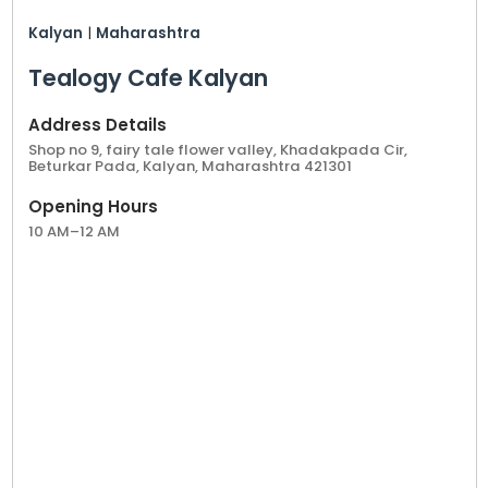
Kalyan
|
Maharashtra
Tealogy Cafe Kalyan
Address Details
Shop no 9, fairy tale flower valley, Khadakpada Cir,
Beturkar Pada, Kalyan, Maharashtra 421301
Opening Hours
10 AM–12 AM