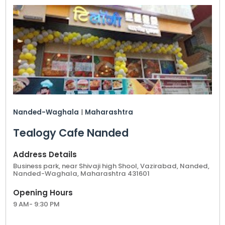
Nanded-Waghala
|
Maharashtra
Tealogy Cafe Nanded
Address Details
Business park, near Shivaji high Shool, Vazirabad, Nanded,
Nanded-Waghala, Maharashtra 431601
Opening Hours
9 AM- 9:30 PM