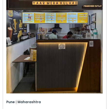
Pune
|
Maharashtra