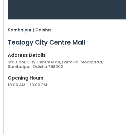
Sambalpur
|
Odisha
Tealogy City Centre Mall
Address Details
3rd floor, City Centre Mall, Farm Rd, Modipada,
Sambalpur, Odisha 768002
Opening Hours
10:00 AM – 10:00 PM