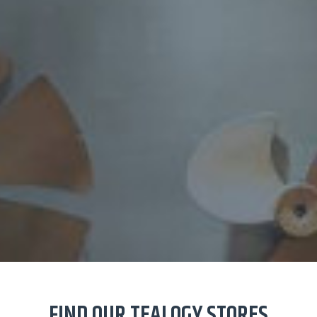
FIND OUR TEALOGY STORES