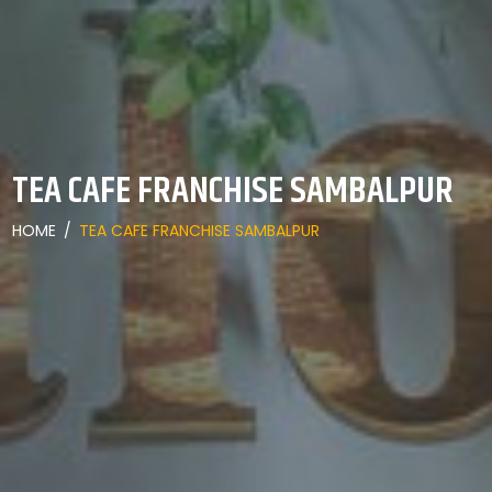
TEA CAFE FRANCHISE SAMBALPUR
HOME
/
TEA CAFE FRANCHISE SAMBALPUR