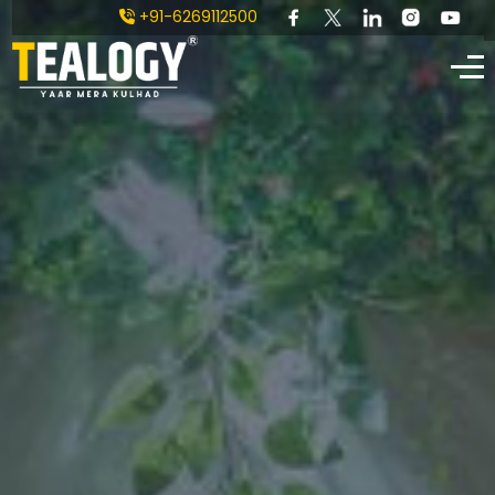
+91-6269112500