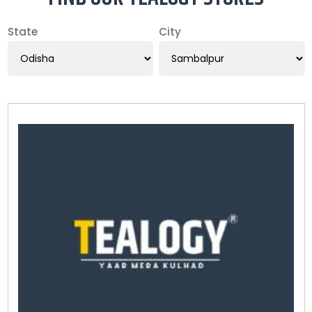
State
City