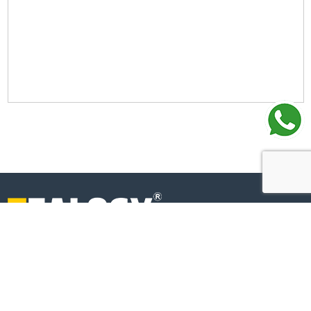
+91-6269112500
+91-6269120500