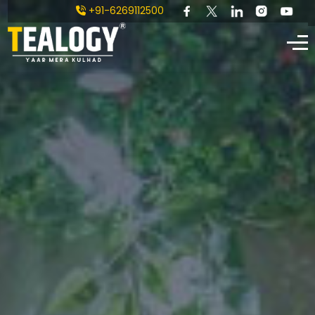
+91-6269112500