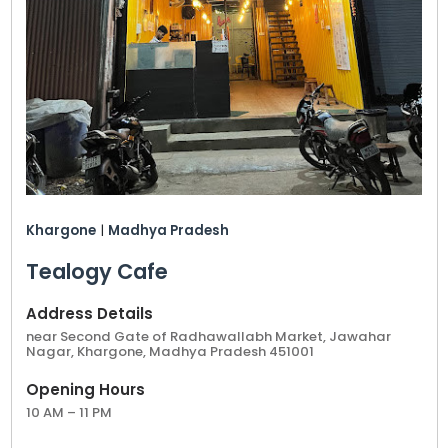
ensuring that your tea cafe is positioned for
success from the start. Whether you choose a
location in Khargone’s bustling commercial areas
or quieter neighborhoods, a Tealogy franchise
promises strong customer engagement and
promising returns.
A Tealogy franchise in Khargone is more than just
a business opportunity; it’s a chance to introduce
a cherished tea tradition to a new market while
Khargone
|
Madhya Pradesh
capitalizing on one of the best tea cafe shop
franchise opportunities in the region.
Tealogy Cafe
Address Details
near Second Gate of Radhawallabh Market, Jawahar
Nagar, Khargone, Madhya Pradesh 451001
Opening Hours
10 AM – 11 PM