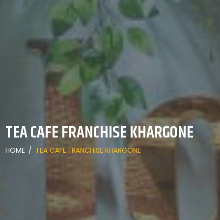
TEA CAFE FRANCHISE KHARGONE
HOME
/
TEA CAFE FRANCHISE KHARGONE