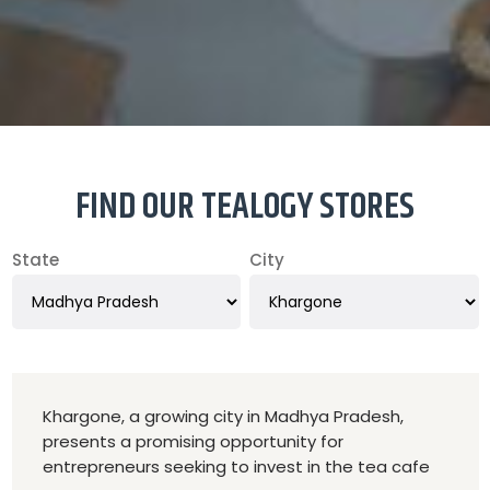
FIND OUR TEALOGY STORES
State
City
Khargone, a growing city in Madhya Pradesh,
presents a promising opportunity for
entrepreneurs seeking to invest in the tea cafe