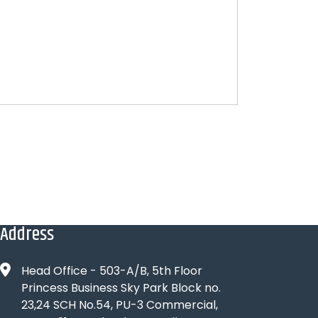
Address
Head Office - 503-A/B, 5th Floor
Princess Business Sky Park Block no.
23,24 SCH No.54, PU-3 Commercial,