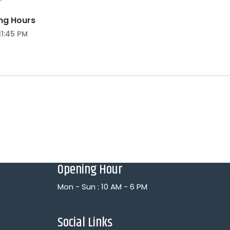
ng Hours
11:45 PM
Opening Hour
Mon - Sun : 10 AM - 6 PM
Social Links