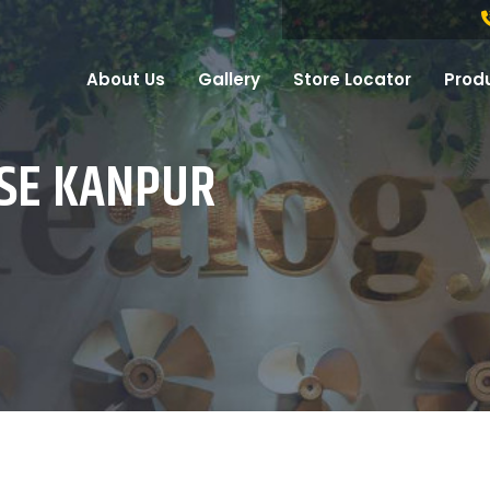
About Us
Gallery
Store Locator
Prod
ISE KANPUR