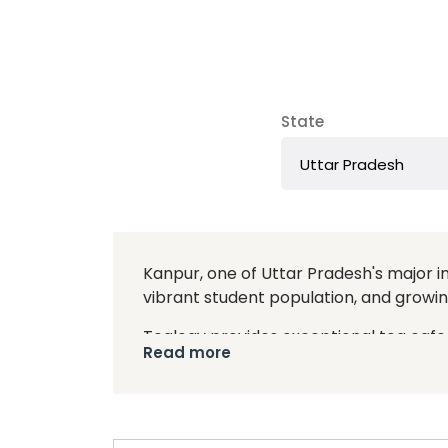
State
Kanpur, one of Uttar Pradesh's major ind
vibrant student population, and growin
Tealogy provides exceptional tea cafe 
Read more
franchise model combines traditional 
students. Tealogy cafes are known for t
By choosing Tealogy, you benefit from
including site selection, store design,