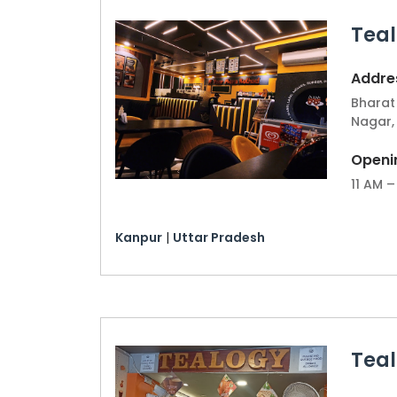
for a successful and efficient launch.
Teal
Kanpur's growing interest in premium t
Join us in bringing a top-notch tea ca
Addres
invest in a business but also contribute
Bharat 
Nagar,
Openi
11 AM –
Kanpur
|
Uttar Pradesh
Tea