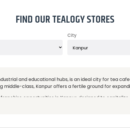
FIND OUR TEALOGY STORES
City
ustrial and educational hubs, is an ideal city for tea cafe
g middle-class, Kanpur offers a fertile ground for expandi
franchise opportunities in Kanpur, designed to capitalize
tea experiences with a modern, inviting atmosphere, appe
heir high-quality teas, stylish interiors, and exceptional 
 a well-established brand with a proven business model
 marketing strategies, and operational training. This ensur