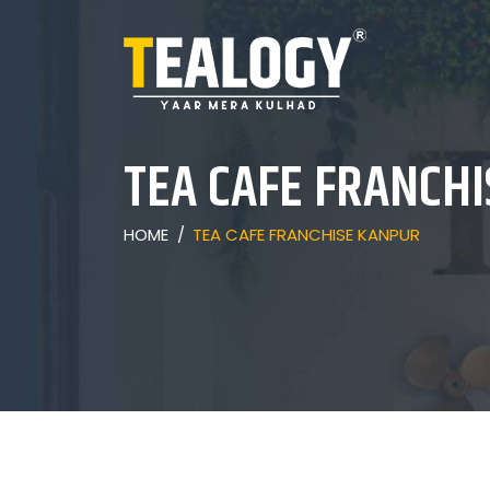
TEA CAFE FRANCH
HOME
/
TEA CAFE FRANCHISE KANPUR