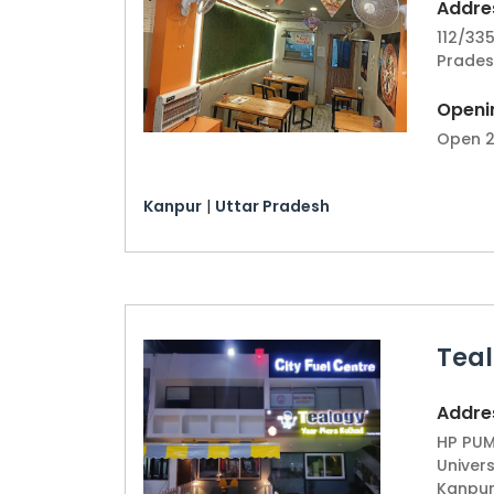
Addres
112/335
Prades
Openi
Open 2
Kanpur
|
Uttar Pradesh
Teal
Addres
HP PUM
Univers
Kanpur