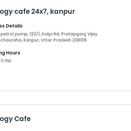
ogy cafe 24x7, kanpur
ea experiences and its dynamic market make it an attract
fe experience to Kanpur, and become part of a thriving tea
s Details
 to the city's evolving cafe scene.
petrol pump, 123/1, Kalpi Rd, Pratapganj, Vijay
 chauraha, Kanpur, Uttar Pradesh 208016
ng Hours
 11 PM
logy Cafe