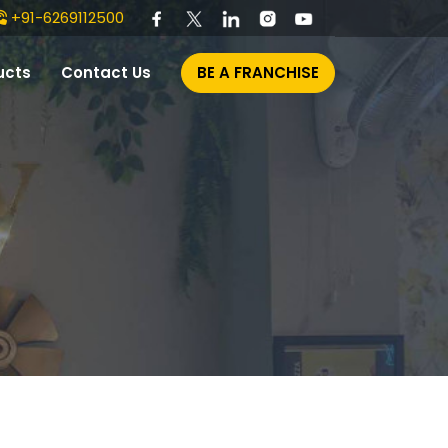
+91-6269112500
ucts
Contact Us
BE A FRANCHISE