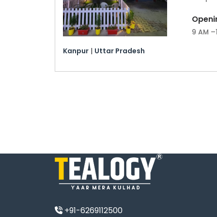
Openi
9 AM –
Kanpur
|
Uttar Pradesh
+91-6269112500