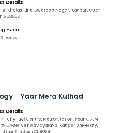
s Details
-B, Khalasi Line, Swaroop Nagar, Kanpur, Uttar
h 208002
ng Hours
4 hours
ogy - Yaar Mera Kulhad
s Details
P- City Fuel Centre, Metro Station, near CSJM
ity Under Vishwavidyalaya, Kanpur University,
, Uttar Pradesh 208024