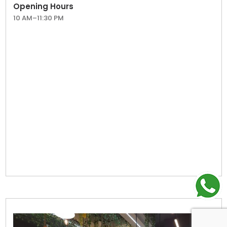
Opening Hours
10 AM–11:30 PM