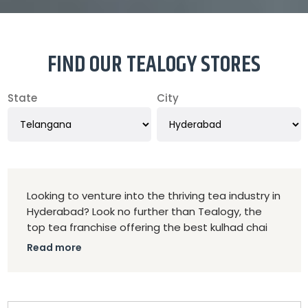
FIND OUR TEALOGY STORES
State
City
Looking to venture into the thriving tea industry in
Hyderabad? Look no further than Tealogy, the
top tea franchise offering the best kulhad chai
and tea cafe shop franchise opportunities in the
Read more
city. Tealogy stands out for its commitment to
quality, authenticity, and innovation in every cup
of tea. Our kulhad chai, served in traditional clay
cups, captures the essence of India's rich tea