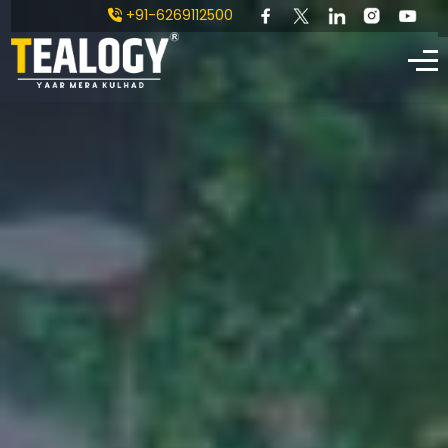
+91-6269112500