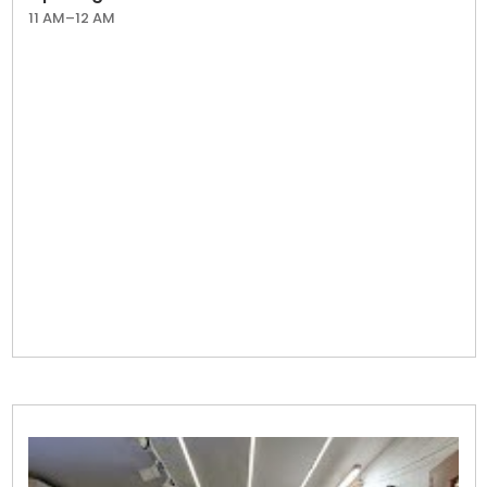
11 AM–12 AM