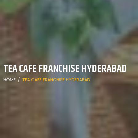
TEA CAFE FRANCHISE HYDERABAD
HOME
/
TEA CAFE FRANCHISE HYDERABAD