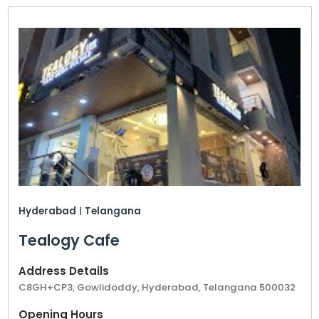
Hyderabad
|
Telangana
Tealogy Cafe
Address Details
C8GH+CP3, Gowlidoddy, Hyderabad, Telangana 500032
Opening Hours