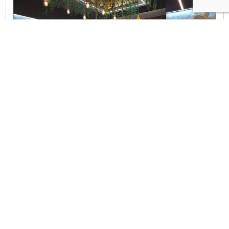
Hyderabad
|
Telangana
Tealogy cafe & Restaurant
Address Details
3-5-169/6/A, Narayanguda Main Rd, Hari Vihar Colony,
Bhawani Nagar, Narayanguda, Hyderabad, Telangana
500027