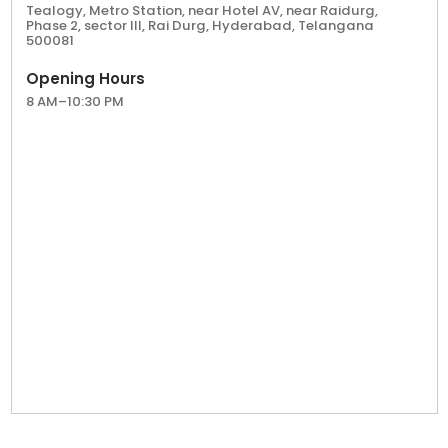
Hyderabad's flourishing tea culture. Contact us
Tealogy, Metro Station, near Hotel AV, near Raidurg,
Phase 2, sector III, Rai Durg, Hyderabad, Telangana
to learn more about our franchise opportunities
500081
and take the first step towards a rewarding tea
business journey with Tealogy.
Opening Hours
8 AM–10:30 PM