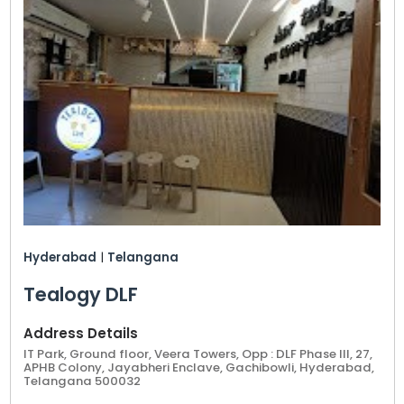
Hyderabad
|
Telangana
Tealogy DLF
Address Details
IT Park, Ground floor, Veera Towers, Opp : DLF Phase III, 27,
APHB Colony, Jayabheri Enclave, Gachibowli, Hyderabad,
Telangana 500032