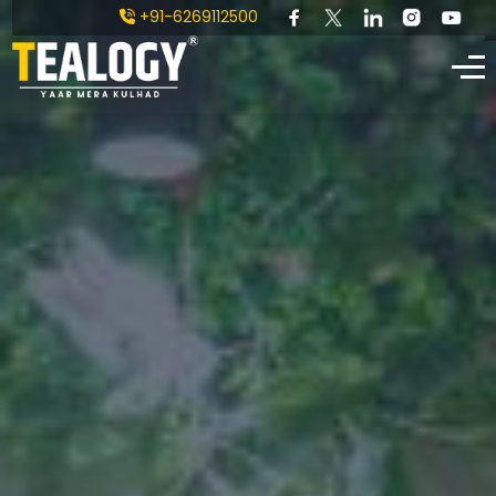
+91-6269112500