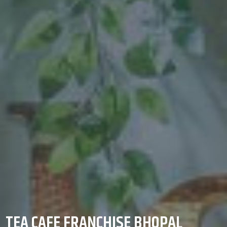
TEA CAFE FRANCHISE BHOPAL