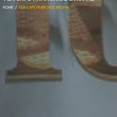
HOME
/
TEA CAFE FRANCHISE BHOPAL