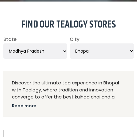
FIND OUR TEALOGY STORES
State
City
Discover the ultimate tea experience in Bhopal
with Tealogy, where tradition and innovation
converge to offer the best kulhad chai and a
diverse selection of premium teas. As the top
Read more
tea franchise in Bhopal, Tealogy is dedicated to
delivering exceptional quality and a unique tea
experience that appeals to both avid tea
enthusiasts and casual drinkers.