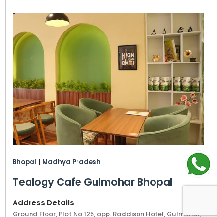
Bhopal
|
Madhya Pradesh
Tealogy Cafe Gulmohar Bhopal
Address Details
Ground Floor, Plot No 125, opp. Raddison Hotel, Gulmohar,