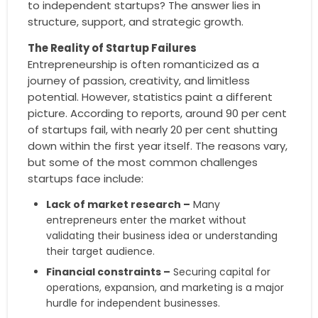
to independent startups? The answer lies in
structure, support, and strategic growth.
The Reality of Startup Failures
Entrepreneurship is often romanticized as a
journey of passion, creativity, and limitless
potential. However, statistics paint a different
picture. According to reports, around 90 per cent
of startups fail, with nearly 20 per cent shutting
down within the first year itself. The reasons vary,
but some of the most common challenges
startups face include:
Lack of market research –
Many
entrepreneurs enter the market without
validating their business idea or understanding
their target audience.
Financial constraints –
Securing capital for
operations, expansion, and marketing is a major
hurdle for independent businesses.