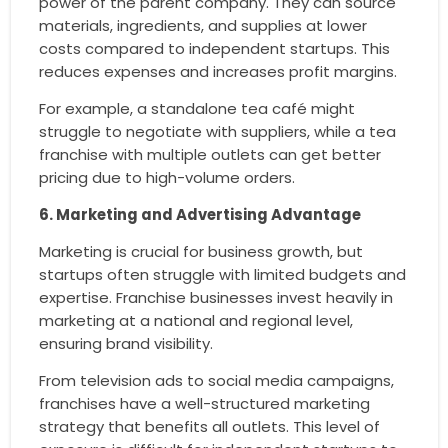
power of the parent company. They can source
materials, ingredients, and supplies at lower
costs compared to independent startups. This
reduces expenses and increases profit margins.
For example, a standalone tea café might
struggle to negotiate with suppliers, while a tea
franchise with multiple outlets can get better
pricing due to high-volume orders.
6. Marketing and Advertising Advantage
Marketing is crucial for business growth, but
startups often struggle with limited budgets and
expertise. Franchise businesses invest heavily in
marketing at a national and regional level,
ensuring brand visibility.
From television ads to social media campaigns,
franchises have a well-structured marketing
strategy that benefits all outlets. This level of