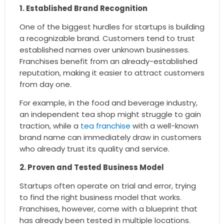
1. Established Brand Recognition
One of the biggest hurdles for startups is building
a recognizable brand. Customers tend to trust
established names over unknown businesses.
Franchises benefit from an already-established
reputation, making it easier to attract customers
from day one.
For example, in the food and beverage industry,
an independent tea shop might struggle to gain
traction, while a
tea franchise
with a well-known
brand name can immediately draw in customers
who already trust its quality and service.
2. Proven and Tested Business Model
Startups often operate on trial and error, trying
to find the right business model that works.
Franchises, however, come with a blueprint that
has already been tested in multiple locations.