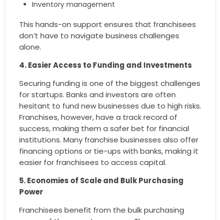
Inventory management
This hands-on support ensures that franchisees
don’t have to navigate business challenges
alone.
4. Easier Access to Funding and Investments
Securing funding is one of the biggest challenges
for startups. Banks and investors are often
hesitant to fund new businesses due to high risks.
Franchises, however, have a track record of
success, making them a safer bet for financial
institutions. Many franchise businesses also offer
financing options or tie-ups with banks, making it
easier for franchisees to access capital.
5. Economies of Scale and Bulk Purchasing
Power
Franchisees benefit from the bulk purchasing