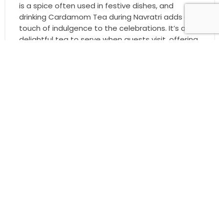
is a spice often used in festive dishes, and
drinking Cardamom Tea during Navratri adds a
touch of indulgence to the celebrations. It’s a
delightful tea to serve when guests visit, offering
them a taste of the festive season with every
sip.
8. Mint Tea: Refresh and Renew During Navratri
Mint Tea is known for its cooling and refreshing
properties. It’s the perfect way to refresh
yourself after a long day of celebrations. The
fresh mint flavour symbolises renewal, making it
an ideal choice for Navratri, a festival that marks
new beginnings and positive energy. Enjoy a cup
of Mint Tea to recharge and feel rejuvenated
during the festival.
9. Saffron Tea: A Luxurious Festive Touch
Saffron is one of the most prized spices in the