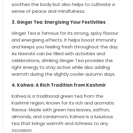
soothes the body but also helps to cultivate a
sense of peace and mindfulness.
3. Ginger Tea: Energising Your Festivities
Ginger Tea is famous for its strong, spicy flavour
and energising effects. It helps boost immunity
and keeps you feeling fresh throughout the day.
As Navratri can be filled with activities and
celebrations, drinking Ginger Tea provides the
right energy to stay active while also adding
warmth during the slightly cooler autumn days.
4. Kahwa: A Rich Tradition from Kashmir
Kahwa is a traditional green tea from the
Kashmir region, known for its rich and aromatic
flavour. Made with green tea leaves, saffron,
almonds, and cardamom, Kahwa is a luxurious
tea that brings warmth and richness to any
occasion.