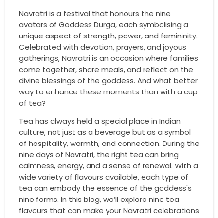
Navratri is a festival that honours the nine
avatars of Goddess Durga, each symbolising a
unique aspect of strength, power, and femininity.
Celebrated with devotion, prayers, and joyous
gatherings, Navratri is an occasion where families
come together, share meals, and reflect on the
divine blessings of the goddess. And what better
way to enhance these moments than with a cup
of tea?
Tea has always held a special place in Indian
culture, not just as a beverage but as a symbol
of hospitality, warmth, and connection. During the
nine days of Navratri, the right tea can bring
calmness, energy, and a sense of renewal. With a
wide variety of flavours available, each type of
tea can embody the essence of the goddess's
nine forms. In this blog, we’ll explore nine tea
flavours that can make your Navratri celebrations