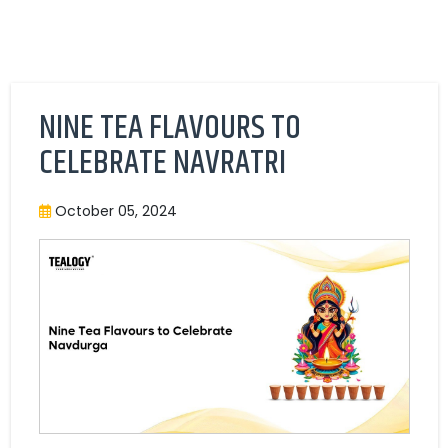
NINE TEA FLAVOURS TO
CELEBRATE NAVRATRI
October 05, 2024