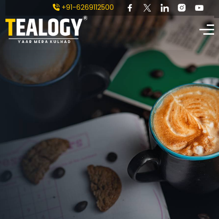
+91-6269112500