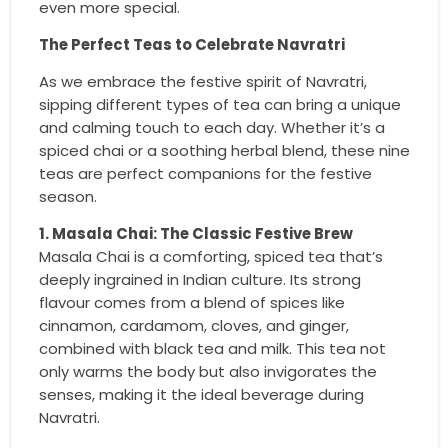
even more special.
The Perfect Teas to Celebrate Navratri
As we embrace the festive spirit of Navratri,
sipping different types of tea can bring a unique
and calming touch to each day. Whether it’s a
spiced chai or a soothing herbal blend, these nine
teas are perfect companions for the festive
season.
1. Masala Chai: The Classic Festive Brew
Masala Chai is a comforting, spiced tea that’s
deeply ingrained in Indian culture. Its strong
flavour comes from a blend of spices like
cinnamon, cardamom, cloves, and ginger,
combined with black tea and milk. This tea not
only warms the body but also invigorates the
senses, making it the ideal beverage during
Navratri.