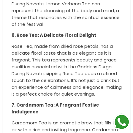
During Navratri, Lemon Verbena Tea can
represent the cleansing of the body and mind, a
theme that resonates with the spiritual essence
of the festival.
6. Rose Tea: A Delicate Floral Delight
Rose Tea, made from dried rose petals, has a
delicate floral taste that is as elegant as it is
fragrant. This tea represents beauty and grace,
qualities associated with the Goddess Durga.
During Navratri, sipping Rose Tea adds a refined
touch to the celebrations. It’s not just a drink but
an experience of calmness and elegance, making
it a perfect choice for quiet evenings.
7. Cardamom Tea: A Fragrant Festive
Indulgence
Cardamom Tea is an aromatic brew that fills the
air with a rich and inviting fragrance. Cardamom