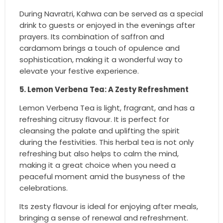
During Navratri, Kahwa can be served as a special
drink to guests or enjoyed in the evenings after
prayers. Its combination of saffron and
cardamom brings a touch of opulence and
sophistication, making it a wonderful way to
elevate your festive experience.
5. Lemon Verbena Tea: A Zesty Refreshment
Lemon Verbena Tea is light, fragrant, and has a
refreshing citrusy flavour. It is perfect for
cleansing the palate and uplifting the spirit
during the festivities. This herbal tea is not only
refreshing but also helps to calm the mind,
making it a great choice when you need a
peaceful moment amid the busyness of the
celebrations.
Its zesty flavour is ideal for enjoying after meals,
bringing a sense of renewal and refreshment.