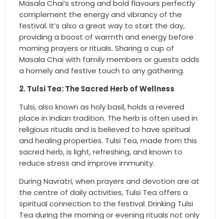
Masala Chai’s strong and bold flavours perfectly
complement the energy and vibrancy of the
festival. It’s also a great way to start the day,
providing a boost of warmth and energy before
morning prayers or rituals. Sharing a cup of
Masala Chai with family members or guests adds
a homely and festive touch to any gathering.
2. Tulsi Tea: The Sacred Herb of Wellness
Tulsi, also known as holy basil, holds a revered
place in Indian tradition. The herb is often used in
religious rituals and is believed to have spiritual
and healing properties. Tulsi Tea, made from this
sacred herb, is light, refreshing, and known to
reduce stress and improve immunity.
During Navratri, when prayers and devotion are at
the centre of daily activities, Tulsi Tea offers a
spiritual connection to the festival. Drinking Tulsi
Tea during the morning or evening rituals not only