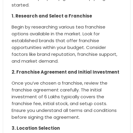
started.
1. Research and Select a Franchise
Begin by researching various tea franchise
options available in the market. Look for
established brands that offer franchise
opportunities within your budget. Consider
factors like brand reputation, franchise support,
and market demand.
2. Franchise Agreement and Initial Investment
Once you’ve chosen a franchise, review the
franchise agreement carefully. The initial
investment of 6 Lakhs typically covers the
franchise fee, initial stock, and setup costs.
Ensure you understand all terms and conditions
before signing the agreement.
3. Location Selection