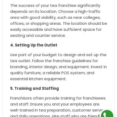
The success of your tea franchise significantly
depends on its location. Choose a high-traffic
area with good visibility, such as near colleges,
offices, or shopping areas. The location should be
easily accessible and have sufficient space for
seating and counter service.
4. Setting Up the Outlet
Use part of your budget to design and set up the
tea outlet. Follow the franchise guidelines for
branding, interior design, and equipment. Invest in
quality furniture, a reliable POS system, and
essential kitchen equipment.
5. Training and Staffing
Franchisors often provide training for franchisees
and staff. Ensure you and your employees are
well-trained in tea preparation, customer service,
and daily operations. Hire staff who are friendly,