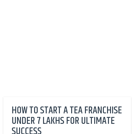
HOW TO START A TEA FRANCHISE
UNDER 7 LAKHS FOR ULTIMATE
SUCCESS