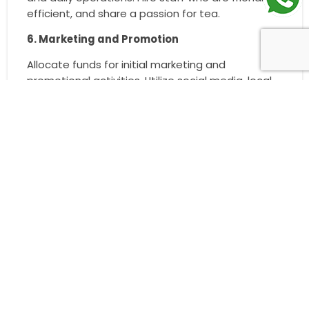
efficient, and share a passion for tea.
6. Marketing and Promotion
Allocate funds for initial marketing and
promotional activities. Utilize social media, local
advertising, and launch offers to attract
customers. Participate in community events to
increase brand visibility and customer
engagement.
By following these steps and leveraging the
support of a reputable franchise, you can
successfully start a
tea franchise
with a 6 Lakh
investment and pave the way for a profitable
business.