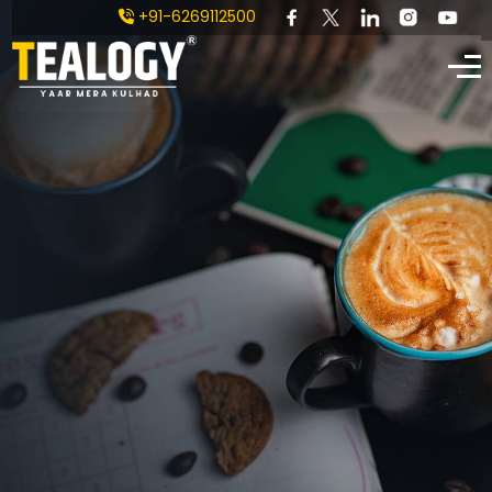
+91-6269112500