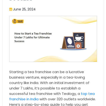
June 25, 2024
Starting a tea franchise can be a lucrative
business venture, especially in a tea-loving
country like India. With an initial investment of
under 7 Lakhs, it’s possible to establish a
successful tea franchise with Tealogy, a
top tea
franchise in India
with over 320 outlets worldwide.
Here’s a step-by-step guide to help you get