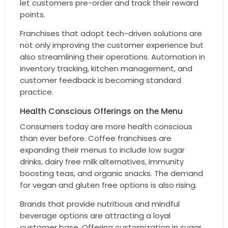
let customers pre-order and track their reward
points.
Franchises that adopt tech-driven solutions are
not only improving the customer experience but
also streamlining their operations. Automation in
inventory tracking, kitchen management, and
customer feedback is becoming standard
practice.
Health Conscious Offerings on the Menu
Consumers today are more health conscious
than ever before. Coffee franchises are
expanding their menus to include low sugar
drinks, dairy free milk alternatives, immunity
boosting teas, and organic snacks. The demand
for vegan and gluten free options is also rising.
Brands that provide nutritious and mindful
beverage options are attracting a loyal
customer base. Offering customization in sugar