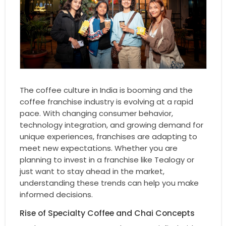
The coffee culture in India is booming and the
coffee franchise industry is evolving at a rapid
pace. With changing consumer behavior,
technology integration, and growing demand for
unique experiences, franchises are adapting to
meet new expectations. Whether you are
planning to invest in a franchise like Tealogy or
just want to stay ahead in the market,
understanding these trends can help you make
informed decisions.
Rise of Specialty Coffee and Chai Concepts