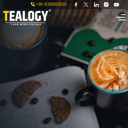
+91-6269112500