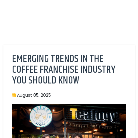
EMERGING TRENDS IN THE
COFFEE FRANCHISE INDUSTRY
YOU SHOULD KNOW
August 05, 2025