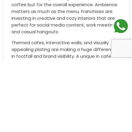
coffee but for the overall experience. Ambience
matters as much as the menu. Franchises are
investing in creative and cozy interiors that are
perfect for social media content, work meetings,
and casual hangouts.
Themed cafes, interactive walls, and visually
appealing plating are making a huge difference
in footfall and brand visibility. A unique in cafe
experience encourages repeat visits and
customer loyalty.
Smaller Formats and Kiosk Models
To make franchises more scalable and
accessible, many brands are exploring compact
models like kiosks, takeaway counters, and cloud
kitchens. These formats require less space and
investment but still generate strong returns in
high footfall areas like malls, airports, and metro
stations.