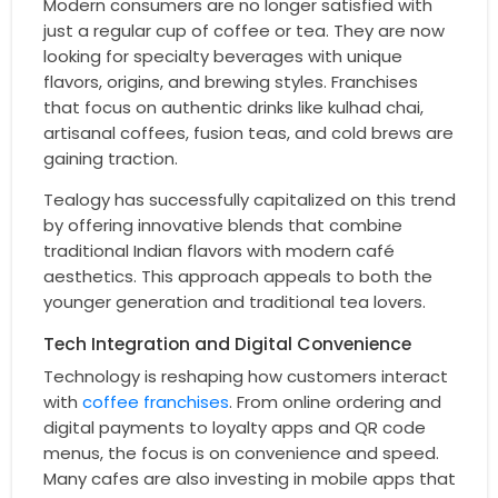
Modern consumers are no longer satisfied with
just a regular cup of coffee or tea. They are now
looking for specialty beverages with unique
flavors, origins, and brewing styles. Franchises
that focus on authentic drinks like kulhad chai,
artisanal coffees, fusion teas, and cold brews are
gaining traction.
Tealogy has successfully capitalized on this trend
by offering innovative blends that combine
traditional Indian flavors with modern café
aesthetics. This approach appeals to both the
younger generation and traditional tea lovers.
Tech Integration and Digital Convenience
Technology is reshaping how customers interact
with
coffee franchises
. From online ordering and
digital payments to loyalty apps and QR code
menus, the focus is on convenience and speed.
Many cafes are also investing in mobile apps that