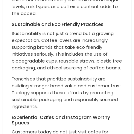
levels, milk types, and caffeine content adds to
the appeal.
Sustainable and Eco Friendly Practices
Sustainability is not just a trend but a growing
expectation. Coffee lovers are increasingly
supporting brands that take eco friendly
initiatives seriously. This includes the use of
biodegradable cups, reusable straws, plastic free
packaging, and ethical sourcing of coffee beans.
Franchises that prioritize sustainability are
building stronger brand value and customer trust.
Tealogy supports these efforts by promoting
sustainable packaging and responsibly sourced
ingredients.
Experiential Cafes and Instagram Worthy
Spaces
Customers today do not just visit cafes for